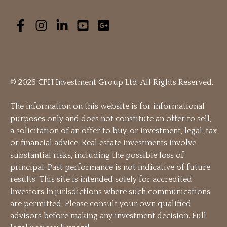
© 2026 CPH Investment Group Ltd. All Rights Reserved.
The information on this website is for informational
purposes only and does not constitute an offer to sell,
a solicitation of an offer to buy, or investment, legal, tax
or financial advice. Real estate investments involve
substantial risks, including the possible loss of
principal. Past performance is not indicative of future
results. This site is intended solely for accredited
investors in jurisdictions where such communications
are permitted. Please consult your own qualified
advisors before making any investment decision. Full