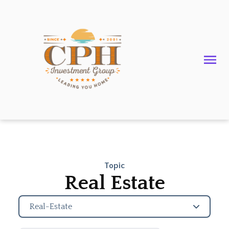
Topic
Real Estate
Real-Estate