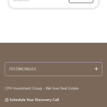
TESTIMONIALS
CPH Investment Group - We love Real Estate
.
📩
Schedule Your Discovery Call