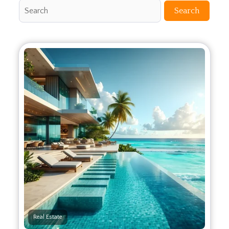
Search
Real Estate