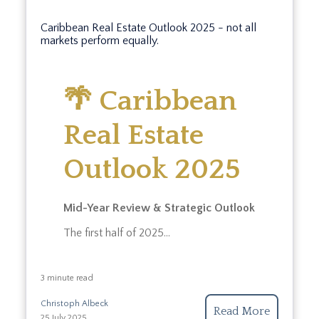
Caribbean Real Estate Outlook 2025 - not all
markets perform equally.
🌴 Caribbean
Real Estate
Outlook 2025
Mid-Year Review & Strategic Outlook
The first half of 2025...
3 minute read
Christoph Albeck
Read More
25 July 2025