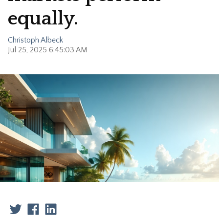
equally.
Christoph Albeck
Jul 25, 2025 6:45:03 AM