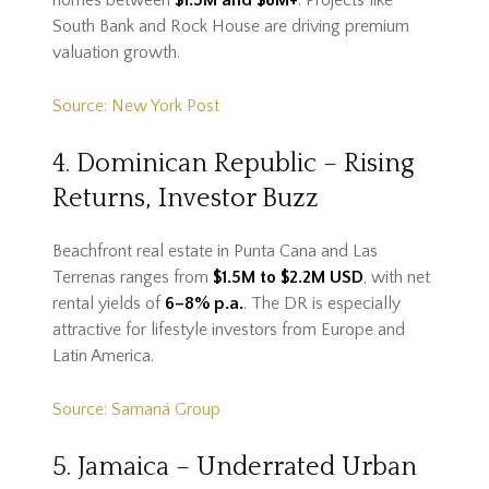
homes between
$1.5M and $6M+
. Projects like
South Bank and Rock House are driving premium
valuation growth.
Source: New York Post
4. Dominican Republic – Rising
Returns, Investor Buzz
Beachfront real estate in Punta Cana and Las
Terrenas ranges from
$1.5M to $2.2M USD
, with net
rental yields of
6–8% p.a.
. The DR is especially
attractive for lifestyle investors from Europe and
Latin America.
Source: Samaná Group
5. Jamaica – Underrated Urban