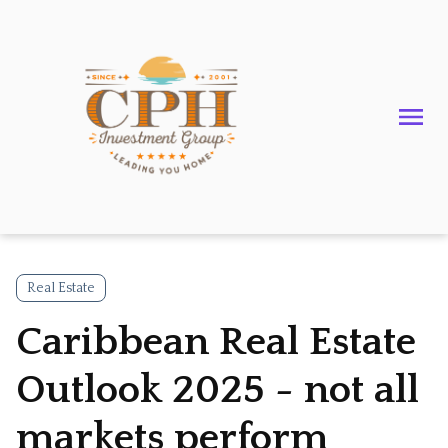
Real Estate
Caribbean Real Estate
Outlook 2025 - not all
markets perform