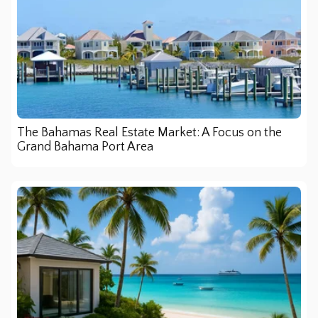
The Bahamas Real Estate Market: A Focus on the
Grand Bahama Port Area