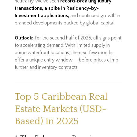
neutrality. We've seen
record-breaking luxury
transactions, a spike in Residency-by-
Investment applications,
and continued growth in
branded developments backed by global capital.
Outlook:
For the second half of 2025, all signs point
to accelerating demand. With limited supply in
prime waterfront locations, the next few months
offer a unique entry window — before prices climb
further and inventory contracts.
Top 5 Caribbean Real
Estate Markets (USD-
Based) in 2025