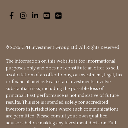
© 2026 CPH Investment Group Ltd. All Rights Reserved.
The information on this website is for informational
purposes only and does not constitute an offer to sell,
a solicitation of an offer to buy, or investment, legal, tax
or financial advice. Real estate investments involve
substantial risks, including the possible loss of
principal. Past performance is not indicative of future
results. This site is intended solely for accredited
investors in jurisdictions where such communications
are permitted. Please consult your own qualified
advisors before making any investment decision. Full