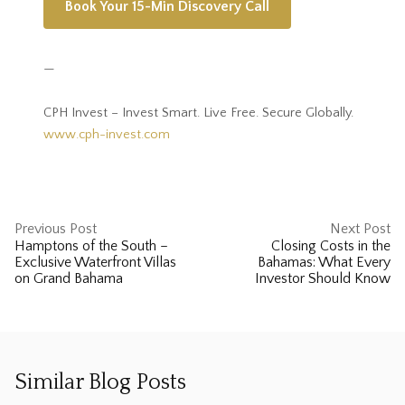
Book Your 15-Min Discovery Call
—
CPH Invest – Invest Smart. Live Free. Secure Globally.
www.cph-invest.com
Previous Post
Next Post
Hamptons of the South –
Closing Costs in the
Exclusive Waterfront Villas
Bahamas: What Every
on Grand Bahama
Investor Should Know
Similar Blog Posts