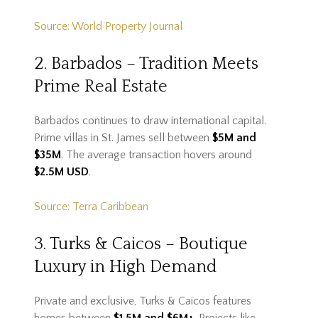
Source: World Property Journal
2. Barbados – Tradition Meets
Prime Real Estate
Barbados continues to draw international capital.
Prime villas in St. James sell between
$5M and
$35M
. The average transaction hovers around
$2.5M USD
.
Source: Terra Caribbean
3. Turks & Caicos – Boutique
Luxury in High Demand
Private and exclusive, Turks & Caicos features