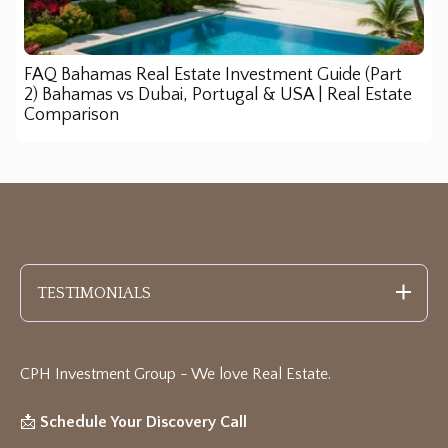
FAQ Bahamas Real Estate Investment Guide (Part
2) Bahamas vs Dubai, Portugal & USA | Real Estate
Comparison
TESTIMONIALS
CPH Investment Group - We love Real Estate
.
📩
Schedule Your Discovery Call