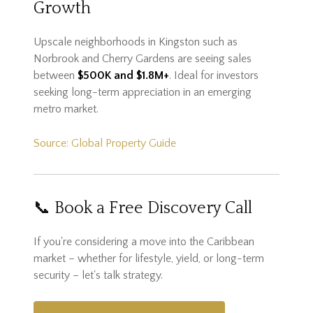
Growth
Upscale neighborhoods in Kingston such as
Norbrook and Cherry Gardens are seeing sales
between
$500K and $1.8M+
. Ideal for investors
seeking long-term appreciation in an emerging
metro market.
Source: Global Property Guide
📞 Book a Free Discovery Call
If you're considering a move into the Caribbean
market – whether for lifestyle, yield, or long-term
security – let's talk strategy.