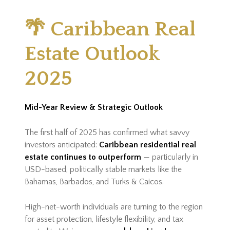
🌴 Caribbean Real
Estate Outlook
2025
Mid-Year Review & Strategic Outlook
The first half of 2025 has confirmed what savvy
investors anticipated:
Caribbean residential real
estate continues to outperform
— particularly in
USD-based, politically stable markets like the
Bahamas, Barbados, and Turks & Caicos.
High-net-worth individuals are turning to the region
for asset protection, lifestyle flexibility, and tax