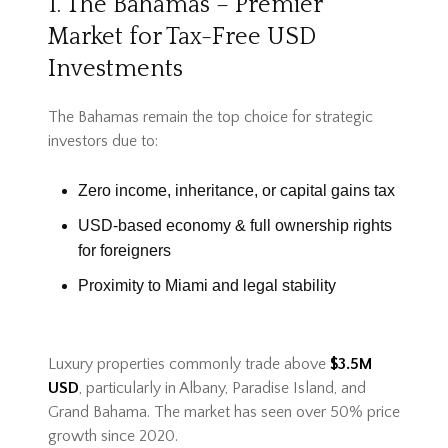
1. The Bahamas – Premier
Market for Tax-Free USD
Investments
The Bahamas remain the top choice for strategic
investors due to:
Zero income, inheritance, or capital gains tax
USD-based economy & full ownership rights
for foreigners
Proximity to Miami and legal stability
Luxury properties commonly trade above
$3.5M
USD
, particularly in Albany, Paradise Island, and
Grand Bahama. The market has seen over 50% price
growth since 2020.