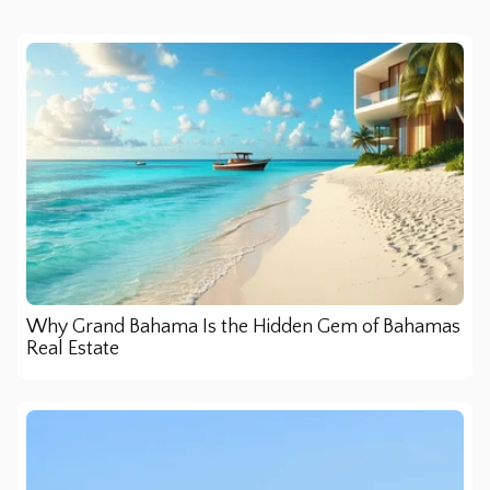
Why Grand Bahama Is the Hidden Gem of Bahamas
Real Estate