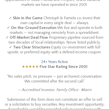
markets we have operated in since 2001.
✓
Skin in the Game
Christoph & Pamela co-invest their
own capital in every single deal — always.
✓
On-the-Ground Execution
We live and operate in both
markets — not managing remotely from a spreadsheet.
✓
Off-Market Deal Flow
Proprietary pipeline sourced from
two decades of local relationships. Never listed publicly.
✓
Two Clear Structures
Equity co-investment with full
upside, or preferred equity with a defined income coupon.
24+ Years Active
★★★★★
Five Star Rating Since 2001
"No sales pitch, no pressure — just an honest conversation.
We committed after the second call."
— Accredited Investor, Family Office · Miami
Submission of this form does not constitute an offer to sell
or a solicitation to buy securities. Any investment opportunity,