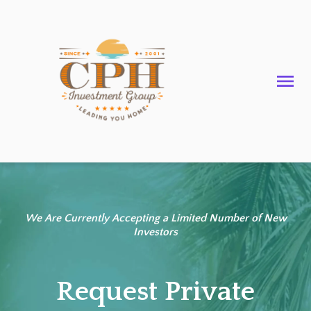
We Are Currently Accepting a Limited Number of New
Investors
Request Private