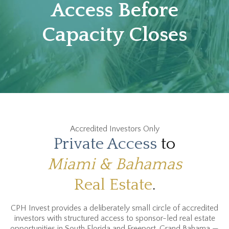
Access Before
Capacity Closes
Accredited Investors Only
Private Access
to
Miami & Bahamas
Real Estate
.
CPH Invest provides a deliberately small circle of accredited
investors with structured access to sponsor-led real estate
opportunities in South Florida and Freeport, Grand Bahama —