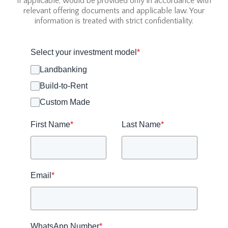
if applicable, would be provided only in accordance with
relevant offering documents and applicable law. Your
information is treated with strict confidentiality.
Select your investment model
*
Landbanking
Build-to-Rent
Custom Made
First Name
*
Last Name
*
Email
*
WhatsApp Number
*