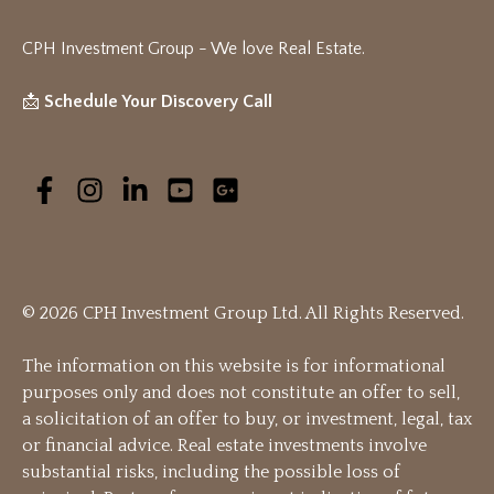
CPH Investment Group - We love Real Estate
.
📩
Schedule Your Discovery Call
© 2026 CPH Investment Group Ltd. All Rights Reserved.
The information on this website is for informational
purposes only and does not constitute an offer to sell,
a solicitation of an offer to buy, or investment, legal, tax
or financial advice. Real estate investments involve
substantial risks, including the possible loss of