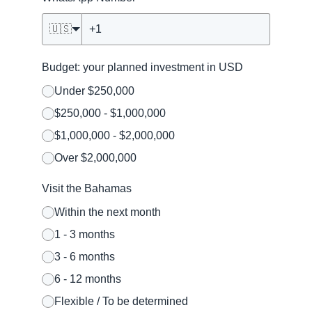
🇺🇸
Budget: your planned investment in USD
Under $250,000
$250,000 - $1,000,000
$1,000,000 - $2,000,000
Over $2,000,000
Visit the Bahamas
Within the next month
1 - 3 months
3 - 6 months
6 - 12 months
Flexible / To be determined