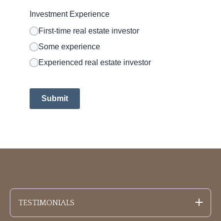
Investment Experience
First-time real estate investor
Some experience
Experienced real estate investor
Submit
TESTIMONIALS