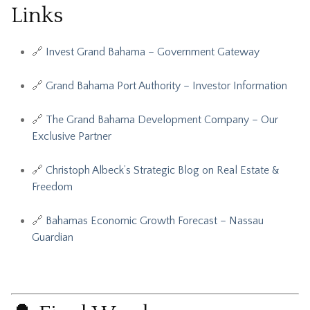
Links
🔗
Invest Grand Bahama – Government Gateway
🔗
Grand Bahama Port Authority – Investor Information
🔗
The Grand Bahama Development Company – Our
Exclusive Partner
🔗
Christoph Albeck’s Strategic Blog on Real Estate &
Freedom
🔗
Bahamas Economic Growth Forecast – Nassau
Guardian