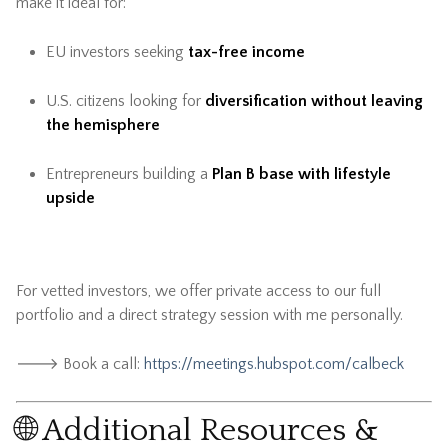
make it ideal for:
EU investors seeking
tax-free income
U.S. citizens looking for
diversification without leaving
the hemisphere
Entrepreneurs building a
Plan B base with lifestyle
upside
For vetted investors, we offer private access to our full
portfolio and a direct strategy session with me personally.
🡒 Book a call:
https://meetings.hubspot.com/calbeck
🌐 Additional Resources &