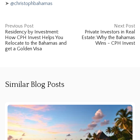
➤
@christophbahamas
Previous Post
Next Post
Residency by Investment:
Private Investors in Real
How CPH Invest Helps You
Estate: Why the Bahamas
Relocate to the Bahamas and
Wins - CPH Invest
get a Golden Visa
Similar Blog Posts