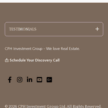
TESTIMONIALS
CPH Investment Group - We love Real Estate
.
📩
Schedule Your Discovery Call
© 2026 CPH Investment Group Ltd. All Rights Reserved.