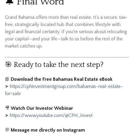
🔔 Final Word
Grand Bahama offers more than real estate. It’s a secure, tax-
free, strategically located hub that combines lifestyle with
legal and financial certainty. If you're serious about relocating
your capital—and your life—talk to us before the rest of the
market catches up.
🎯 Ready to take the next step?
📘
Download the Free Bahamas Real Estate eBook
➤
https://cphinvestmentgroup.com/bahamas-real-estate-
for-sale
🎥
Watch Our Investor Webinar
➤
https://www.youtube.com/@CPH_Invest
💬
Message me directly on Instagram