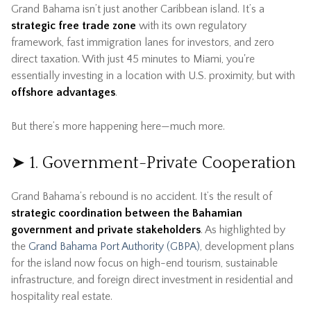
Grand Bahama isn’t just another Caribbean island. It’s a
strategic free trade zone
with its own regulatory
framework, fast immigration lanes for investors, and zero
direct taxation. With just 45 minutes to Miami, you're
essentially investing in a location with U.S. proximity, but with
offshore advantages
.
But there’s more happening here—much more.
➤ 1. Government-Private Cooperation
Grand Bahama’s rebound is no accident. It’s the result of
strategic coordination between the Bahamian
government and private stakeholders
. As highlighted by
the
Grand Bahama Port Authority (GBPA)
, development plans
for the island now focus on high-end tourism, sustainable
infrastructure, and foreign direct investment in residential and
hospitality real estate.