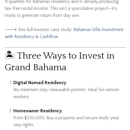
It qualifies for Bahamas residency and is already producing
tax-free rental income. This isn’t a speculative project—it’s
ready to generate return from day one.
🡒 See full investor case study:
Bahamas Villa Investment
with Residency & Cashflow
🏝 Three Ways to Invest in
Grand Bahama
Digital Nomad Residency
No minimum stay, renewable permits. Ideal for remote
workers.
Homeowner Residency
From $250,000. Buy a property and secure multi-year
stay rights.