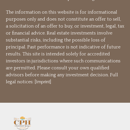
The information on this website is for informational
purposes only and does not constitute an offer to sell,
a solicitation of an offer to buy, or investment, legal, tax
or financial advice. Real estate investments involve
substantial risks, including the possible loss of
principal. Past performance is not indicative of future
results. This site is intended solely for accredited
investors in jurisdictions where such communications
are permitted. Please consult your own qualified
advisors before making any investment decision. Full
legal notices: [
Imprint
]