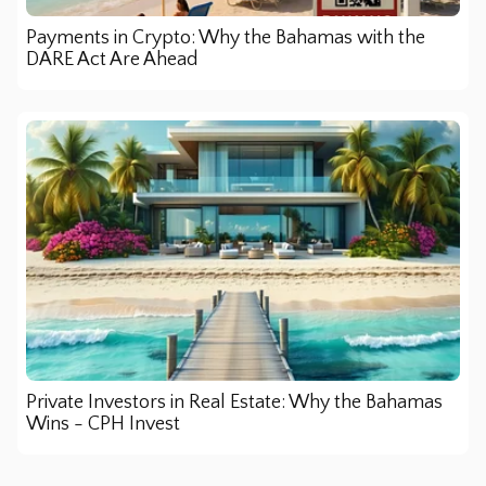
Payments in Crypto: Why the Bahamas with the
DARE Act Are Ahead
Private Investors in Real Estate: Why the Bahamas
Wins - CPH Invest