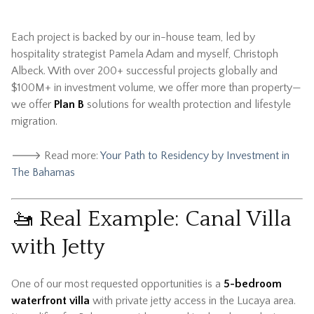
Each project is backed by our in-house team, led by
hospitality strategist Pamela Adam and myself, Christoph
Albeck. With over 200+ successful projects globally and
$100M+ in investment volume, we offer more than property—
we offer
Plan B
solutions for wealth protection and lifestyle
migration.
🡒 Read more:
Your Path to Residency by Investment in
The Bahamas
🚤 Real Example: Canal Villa
with Jetty
One of our most requested opportunities is a
5-bedroom
waterfront villa
with private jetty access in the Lucaya area.