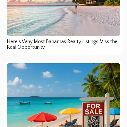
Here's Why Most Bahamas Realty Listings Miss the
Real Opportunity