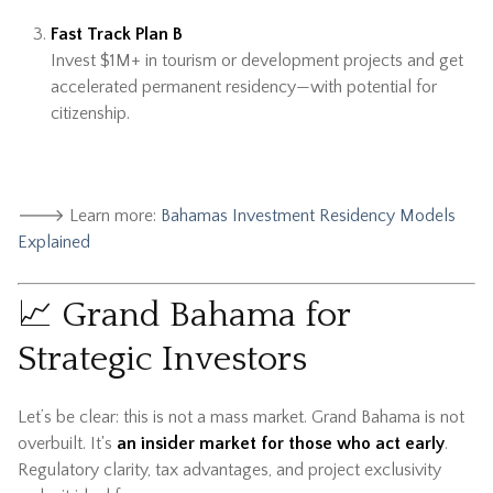
Fast Track Plan B
Invest $1M+ in tourism or development projects and get
accelerated permanent residency—with potential for
citizenship.
🡒 Learn more:
Bahamas Investment Residency Models
Explained
📈 Grand Bahama for
Strategic Investors
Let’s be clear: this is not a mass market. Grand Bahama is not
overbuilt. It's
an insider market for those who act early
.
Regulatory clarity, tax advantages, and project exclusivity