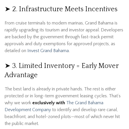
➤ 2. Infrastructure Meets Incentives
From cruise terminals to modern marinas, Grand Bahama is
rapidly upgrading its tourism and investor appeal. Developers
are backed by the government through fast-track permit
approvals and duty exemptions for approved projects, as
detailed on
Invest Grand Bahama
.
➤ 3. Limited Inventory = Early Mover
Advantage
The best land is already in private hands. The rest is either
protected or in long-term government leasing cycles. That’s
why we work
exclusively with
The Grand Bahama
Development Company
to identify and develop rare canal,
beachfront, and hotel-zoned plots—most of which never hit
the public market.