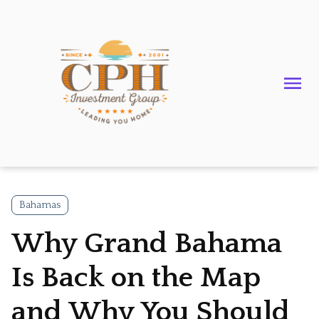
Bahamas
Why Grand Bahama
Is Back on the Map
and Why You Should