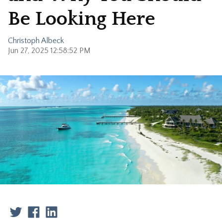
Be Looking Here
Christoph Albeck
Jun 27, 2025 12:58:52 PM