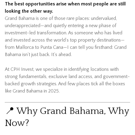
The best opportunities arise when most people are still
looking the other way.
Grand Bahama is one of those rare places: undervalued,
underappreciated—and quietly entering a new phase of
investment-led transformation. As someone who has lived
and invested across the world’s top property destinations—
from Mallorca to Punta Cana—I can tell you firsthand: Grand
Bahama isn’t just back. It’s ahead.
At CPH Invest, we specialize in identifying locations with
strong fundamentals, exclusive land access, and government-
backed growth strategies. And few places tick all the boxes
like Grand Bahama in 2025.
📍 Why Grand Bahama, Why
Now?