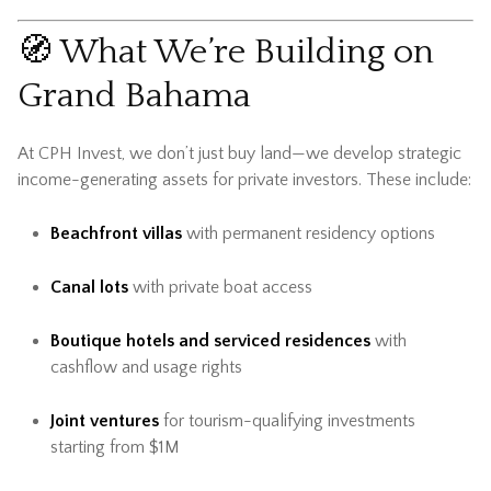
🧭 What We’re Building on
Grand Bahama
At CPH Invest, we don’t just buy land—we develop strategic
income-generating assets for private investors. These include:
Beachfront villas
with permanent residency options
Canal lots
with private boat access
Boutique hotels and serviced residences
with
cashflow and usage rights
Joint ventures
for tourism-qualifying investments
starting from $1M