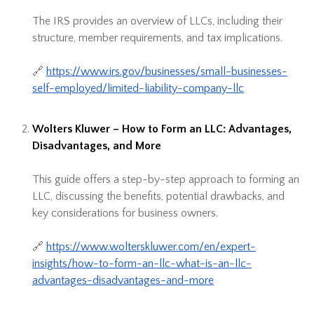
The IRS provides an overview of LLCs, including their
structure, member requirements, and tax implications.
🔗
https://www.irs.gov/businesses/small-businesses-
self-employed/limited-liability-company-llc
Wolters Kluwer – How to Form an LLC: Advantages,
Disadvantages, and More
This guide offers a step-by-step approach to forming an
LLC, discussing the benefits, potential drawbacks, and
key considerations for business owners.
🔗
https://www.wolterskluwer.com/en/expert-
insights/how-to-form-an-llc-what-is-an-llc-
advantages-disadvantages-and-more