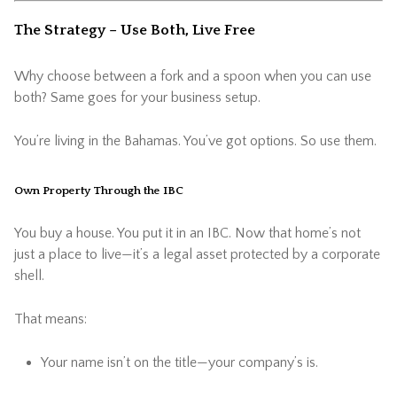
The Strategy – Use Both, Live Free
Why choose between a fork and a spoon when you can use
both? Same goes for your business setup.
You’re living in the Bahamas. You’ve got options. So use them.
Own Property Through the IBC
You buy a house. You put it in an IBC. Now that home’s not
just a place to live—it’s a legal asset protected by a corporate
shell.
That means:
Your name isn’t on the title—your company’s is.