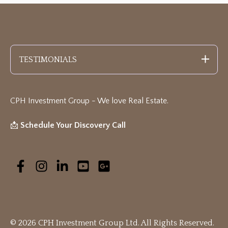
TESTIMONIALS
CPH Investment Group - We love Real Estate
.
📩
Schedule Your Discovery Call
© 2026 CPH Investment Group Ltd. All Rights Reserved.