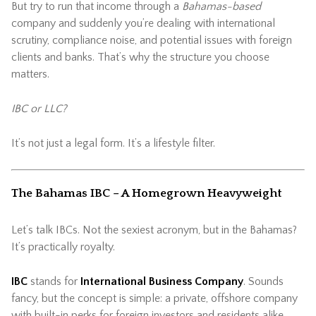
But try to run that income through a
Bahamas-based
company and suddenly you’re dealing with international
scrutiny, compliance noise, and potential issues with foreign
clients and banks. That’s why the structure you choose
matters.
IBC or LLC?
It’s not just a legal form. It’s a lifestyle filter.
The Bahamas IBC – A Homegrown Heavyweight
Let’s talk IBCs. Not the sexiest acronym, but in the Bahamas?
It’s practically royalty.
IBC
stands for
International Business Company
. Sounds
fancy, but the concept is simple: a private, offshore company
with built-in perks for foreign investors and residents alike.