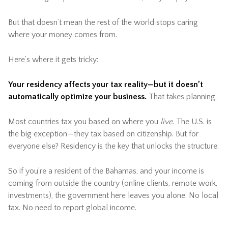
But that doesn’t mean the rest of the world stops caring
where your money comes from.
Here’s where it gets tricky:
Your residency affects your tax reality—but it doesn’t
automatically optimize your business.
That takes planning.
Most countries tax you based on where you
live
. The U.S. is
the big exception—they tax based on citizenship. But for
everyone else? Residency is the key that unlocks the structure.
So if you’re a resident of the Bahamas, and your income is
coming from outside the country (online clients, remote work,
investments), the government here leaves you alone. No local
tax. No need to report global income.