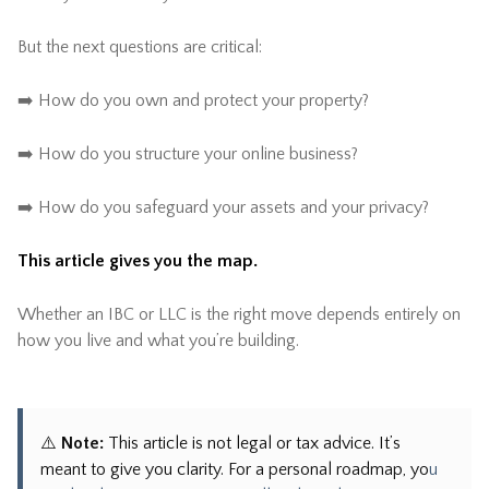
But the next questions are critical:
➡️ How do you own and protect your property?
➡️ How do you structure your online business?
➡️ How do you safeguard your assets and your privacy?
This article gives you the map.
Whether an IBC or LLC is the right move depends entirely on
how you live and what you’re building.
⚠️
Note:
This article is not legal or tax advice. It’s
meant to give you clarity. For a personal roadmap, yo
u