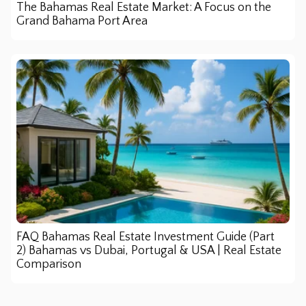
The Bahamas Real Estate Market: A Focus on the
Grand Bahama Port Area
FAQ Bahamas Real Estate Investment Guide (Part
2) Bahamas vs Dubai, Portugal & USA | Real Estate
Comparison