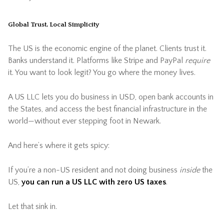
Global Trust, Local Simplicity
The US is the economic engine of the planet. Clients trust it.
Banks understand it. Platforms like Stripe and PayPal
require
it. You want to look legit? You go where the money lives.
A US LLC lets you do business in USD, open bank accounts in
the States, and access the best financial infrastructure in the
world—without ever stepping foot in Newark.
And here’s where it gets spicy:
If you’re a non-US resident and not doing business
inside
the
US,
you can run a US LLC with zero US taxes
.
Let that sink in.