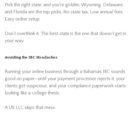
Pick the right state, and you’re golden. Wyoming, Delaware,
and Florida are the top picks. No state tax. Low annual fees.
Easy online setup.
Don’t overthink it. The best state is the one that doesn’t get in
your way.
Avoiding the IBC Headaches
Running your online business through a Bahamas IBC sounds
good on paper—until your payment processor rejects it, your
clients get suspicious, and your compliance paperwork starts
looking like a college thesis.
A US LLC skips that mess.