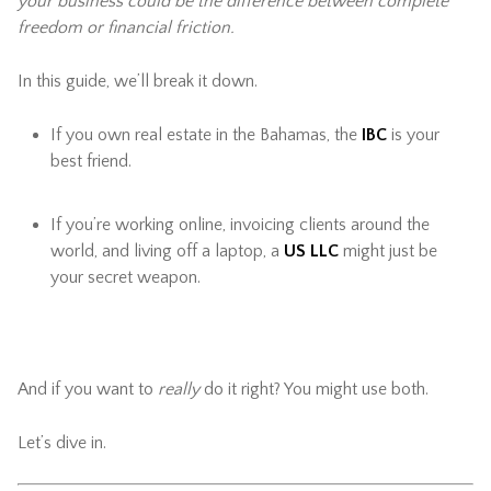
your business could be the difference between complete
freedom or financial friction.
In this guide, we’ll break it down.
If you own real estate in the Bahamas, the
IBC
is your
best friend.
If you’re working online, invoicing clients around the
world, and living off a laptop, a
US LLC
might just be
your secret weapon.
And if you want to
really
do it right? You might use both.
Let’s dive in.