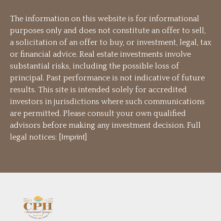
The information on this website is for informational
purposes only and does not constitute an offer to sell,
a solicitation of an offer to buy, or investment, legal, tax
or financial advice. Real estate investments involve
substantial risks, including the possible loss of
principal. Past performance is not indicative of future
results. This site is intended solely for accredited
investors in jurisdictions where such communications
are permitted. Please consult your own qualified
advisors before making any investment decision. Full
legal notices: [
Imprint
]