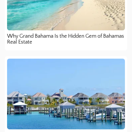
Why Grand Bahama Is the Hidden Gem of Bahamas
Real Estate