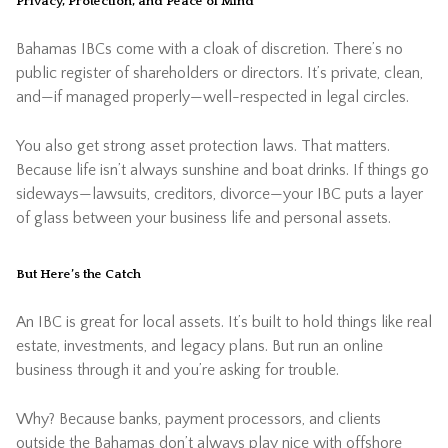
Privacy, Protection, and Peace of Mind
Bahamas IBCs come with a cloak of discretion. There’s no
public register of shareholders or directors. It’s private, clean,
and—if managed properly—well-respected in legal circles.
You also get strong asset protection laws. That matters.
Because life isn’t always sunshine and boat drinks. If things go
sideways—lawsuits, creditors, divorce—your IBC puts a layer
of glass between your business life and personal assets.
But Here’s the Catch
An IBC is great for local assets. It’s built to hold things like real
estate, investments, and legacy plans. But run an online
business through it and you’re asking for trouble.
Why? Because banks, payment processors, and clients
outside the Bahamas don’t always play nice with offshore