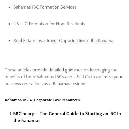
Bahamas IBC Formation Services
US LLC Formation for Non-Residents
Real Estate Investment Opportunities in the Bahamas
These articles provide detailed guidance on leveraging the
benefits of both Bahamas IBCs and US LLCs to optimize your
business operations as a Bahamas resident:
Bahamas IBC & Corporate Law Resources
BBCIncorp – The General Guide to Starting an IBC in
the Bahamas