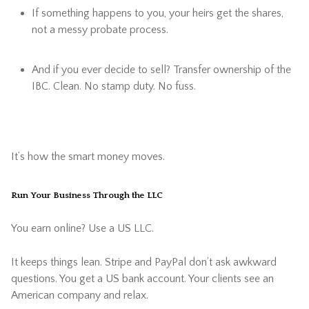
If something happens to you, your heirs get the shares,
not a messy probate process.
And if you ever decide to sell? Transfer ownership of the
IBC. Clean. No stamp duty. No fuss.
It’s how the smart money moves.
Run Your Business Through the LLC
You earn online? Use a US LLC.
It keeps things lean. Stripe and PayPal don’t ask awkward
questions. You get a US bank account. Your clients see an
American company and relax.