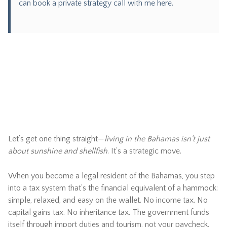
can
book a private strategy call with me here.
Let’s get one thing straight—
living in the Bahamas isn’t just
about sunshine and shellfish
. It’s a strategic move.
When you become a legal resident of the Bahamas, you step
into a tax system that’s the financial equivalent of a hammock:
simple, relaxed, and easy on the wallet. No income tax. No
capital gains tax. No inheritance tax. The government funds
itself through import duties and tourism, not your paycheck.