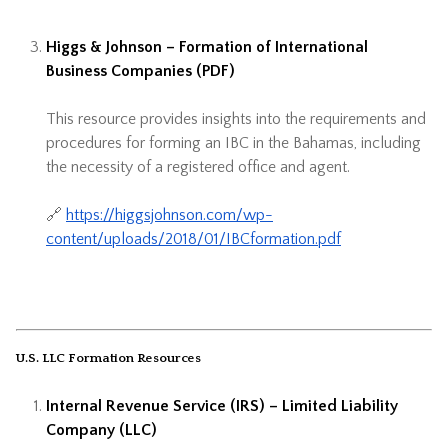
Higgs & Johnson – Formation of International
Business Companies (PDF)
This resource provides insights into the requirements and
procedures for forming an IBC in the Bahamas, including
the necessity of a registered office and agent.
🔗
https://higgsjohnson.com/wp-
content/uploads/2018/01/IBCformation.pdf
U.S. LLC Formation Resources
Internal Revenue Service (IRS) – Limited Liability
Company (LLC)