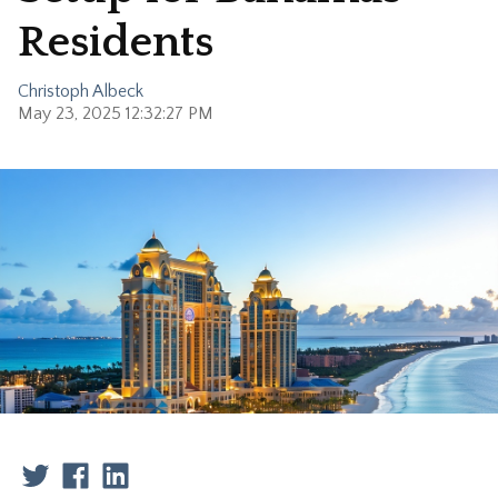
Residents
Christoph Albeck
May 23, 2025 12:32:27 PM