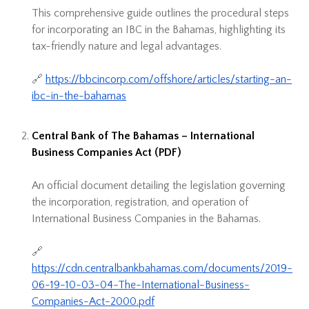
This comprehensive guide outlines the procedural steps
for incorporating an IBC in the Bahamas, highlighting its
tax-friendly nature and legal advantages.
🔗
https://bbcincorp.com/offshore/articles/starting-an-
ibc-in-the-bahamas
Central Bank of The Bahamas – International
Business Companies Act (PDF)
An official document detailing the legislation governing
the incorporation, registration, and operation of
International Business Companies in the Bahamas.
🔗
https://cdn.centralbankbahamas.com/documents/2019-
06-19-10-03-04-The-International-Business-
Companies-Act-2000.pdf