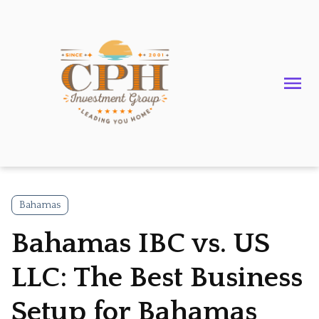
Bahamas
Bahamas IBC vs. US
LLC: The Best Business
Setup for Bahamas