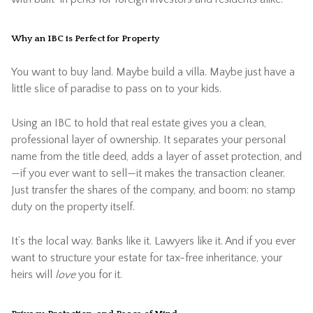
Why an IBC is Perfect for Property
You want to buy land. Maybe build a villa. Maybe just have a
little slice of paradise to pass on to your kids.
Using an IBC to hold that real estate gives you a clean,
professional layer of ownership. It separates your personal
name from the title deed, adds a layer of asset protection, and
—if you ever want to sell—it makes the transaction cleaner.
Just transfer the shares of the company, and boom: no stamp
duty on the property itself.
It’s the local way. Banks like it. Lawyers like it. And if you ever
want to structure your estate for tax-free inheritance, your
heirs will
love
you for it.