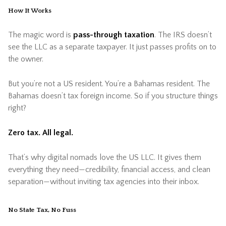
How It Works
The magic word is
pass-through taxation
. The IRS doesn’t
see the LLC as a separate taxpayer. It just passes profits on to
the owner.
But you’re not a US resident. You’re a Bahamas resident. The
Bahamas doesn’t tax foreign income. So if you structure things
right?
Zero tax. All legal.
That’s why digital nomads love the US LLC. It gives them
everything they need—credibility, financial access, and clean
separation—without inviting tax agencies into their inbox.
No State Tax, No Fuss