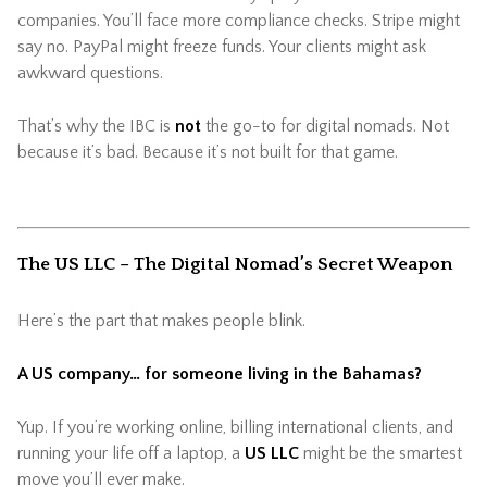
companies. You’ll face more compliance checks. Stripe might
say no. PayPal might freeze funds. Your clients might ask
awkward questions.
That’s why the IBC is
not
the go-to for digital nomads. Not
because it’s bad. Because it’s not built for that game.
The US LLC – The Digital Nomad’s Secret Weapon
Here’s the part that makes people blink.
A US company… for someone living in the Bahamas?
Yup. If you’re working online, billing international clients, and
running your life off a laptop, a
US LLC
might be the smartest
move you’ll ever make.