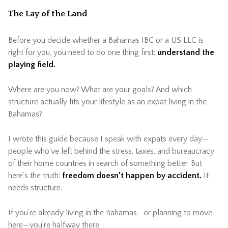
The Lay of the Land
Before you decide whether a Bahamas IBC or a US LLC is
right for you, you need to do one thing first:
understand the
playing field.
Where are you now? What are your goals? And which
structure actually fits your lifestyle as an expat living in the
Bahamas?
I wrote this guide because I speak with expats every day—
people who’ve left behind the stress, taxes, and bureaucracy
of their home countries in search of something better. But
here’s the truth:
freedom doesn’t happen by accident.
It
needs structure.
If you’re already living in the Bahamas—or planning to move
here—you’re halfway there.