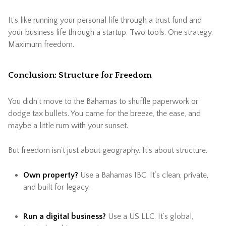
It’s like running your personal life through a trust fund and
your business life through a startup. Two tools. One strategy.
Maximum freedom.
Conclusion: Structure for Freedom
You didn’t move to the Bahamas to shuffle paperwork or
dodge tax bullets. You came for the breeze, the ease, and
maybe a little rum with your sunset.
But freedom isn’t just about geography. It’s about structure.
Own property?
Use a Bahamas IBC. It’s clean, private,
and built for legacy.
Run a digital business?
Use a US LLC. It’s global,