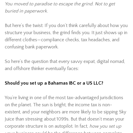
You moved to paradise to escape the grind. Not to get
buried in paperwork.
But here’s the twist: If you don’t think carefully about how you
structure your business, the grind finds you. It just shows up in
different clothes—compliance checks, tax headaches, and
confusing bank paperwork.
So here’s the question that every savvy expat, digital nomad,
and offshore thinker eventually faces:
Should you set up a Bahamas IBC or a US LLC?
You’re living in one of the most tax-advantaged jurisdictions
on the planet. The sun is bright, the income tax is non-
existent, and your neighbors are more likely to be sipping Sky
Juice than stressing about 1099s. But that doesn’t mean your
corporate structure is on autopilot. In fact,
how you set up