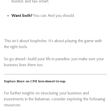
trusted, and tax-smart.
Want both?
You can. And you should.
This isn’t about loopholes. It’s about playing the game with
the right tools.
So go ahead—build your life in paradise. Just make sure your
business lives there too.
Explore More on CPH Investment Group
For further insights on structuring your business and
investments in the Bahamas, consider exploring the following
resources: