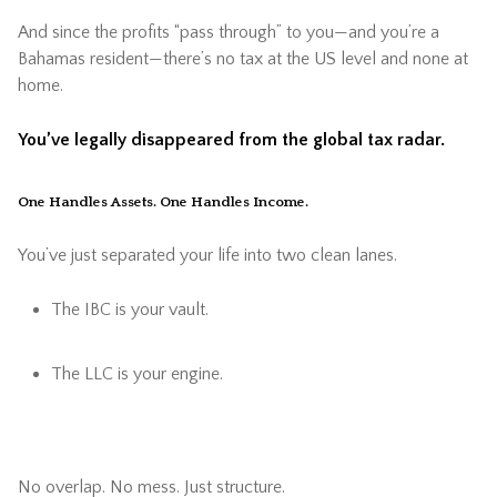
And since the profits “pass through” to you—and you’re a
Bahamas resident—there’s no tax at the US level and none at
home.
You’ve legally disappeared from the global tax radar.
One Handles Assets. One Handles Income.
You’ve just separated your life into two clean lanes.
The IBC is your vault.
The LLC is your engine.
No overlap. No mess. Just structure.