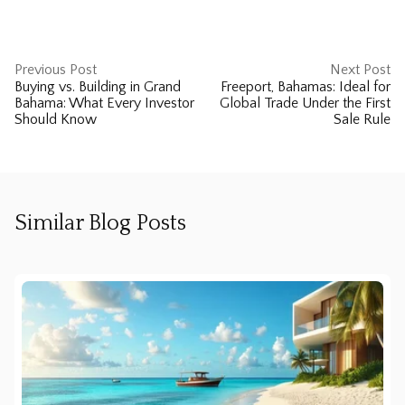
Previous Post
Next Post
Buying vs. Building in Grand
Freeport, Bahamas: Ideal for
Bahama: What Every Investor
Global Trade Under the First
Should Know
Sale Rule
Similar Blog Posts