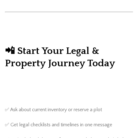
📲 Start Your Legal &
Property Journey Today
✅ Ask about current inventory or reserve a plot
✅ Get legal checklists and timelines in one message