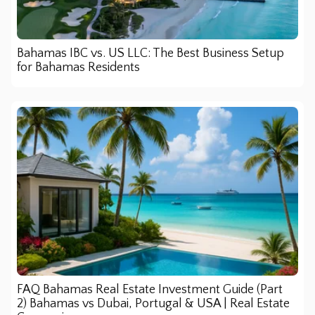
Bahamas IBC vs. US LLC: The Best Business Setup
for Bahamas Residents
FAQ Bahamas Real Estate Investment Guide (Part
2) Bahamas vs Dubai, Portugal & USA | Real Estate