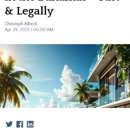
& Legally
Christoph Albeck
Apr 29, 2025 1:00:00 AM