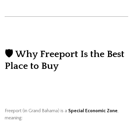
🛡️ Why Freeport Is the Best
Place to Buy
Freeport (in Grand Bahama) is a
Special Economic Zone
,
meaning: