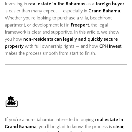
Investing in
real estate in the Bahamas
as a
foreign buyer
is easier than many expect — especially in
Grand Bahama
.
Whether you’re looking to purchase a villa, beachfront
apartment, or development lot in
Freeport
, the legal
framework is clear and supportive. In this article, we show
you how
non-residents can legally and quickly secure
property
with full ownership rights — and how
CPH Invest
makes the process smooth from start to finish.
🏝️
If you’re a non-Bahamian interested in buying
real estate in
Grand Bahama
, you’ll be glad to know: the process is
clear,