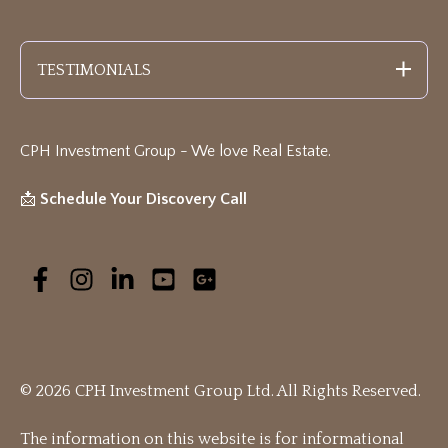
TESTIMONIALS
CPH Investment Group - We love Real Estate
.
📩
Schedule Your Discovery Call
© 2026 CPH Investment Group Ltd. All Rights Reserved.
The information on this website is for informational