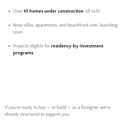
Over
10 homes under construction
, all sold
New villas, apartments, and beachfront units launching
soon
Projects eligible for
residency-by-investment
programs
If you’re ready to buy — or build — as a foreigner, we’re
already structured to support you.