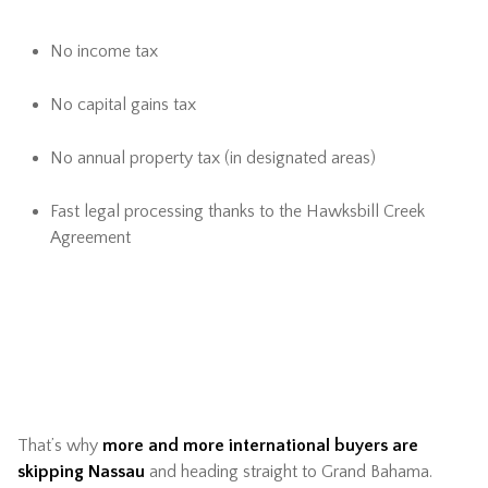
No income tax
No capital gains tax
No annual property tax (in designated areas)
Fast legal processing thanks to the Hawksbill Creek
Agreement
That’s why
more and more international buyers are
skipping Nassau
and heading straight to Grand Bahama.