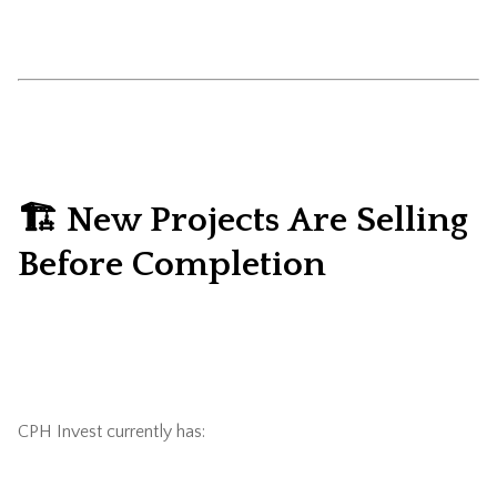
🏗️ New Projects Are Selling
Before Completion
CPH Invest currently has: