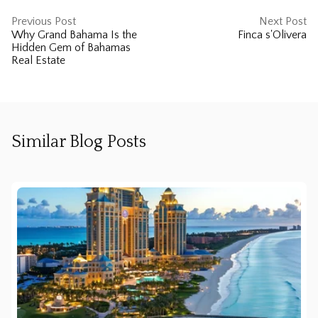
Previous Post
Next Post
Why Grand Bahama Is the
Finca s'Olivera
Hidden Gem of Bahamas
Real Estate
Similar Blog Posts