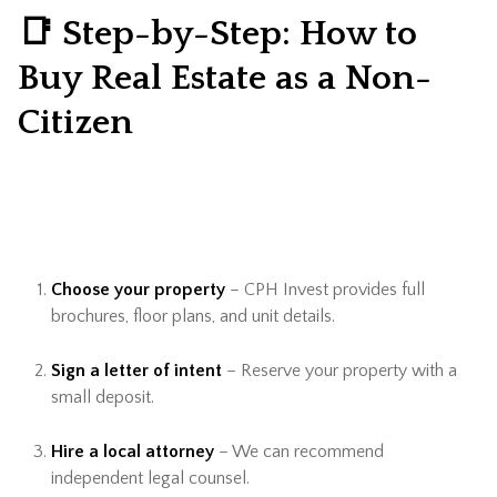
📑 Step-by-Step: How to
Buy Real Estate as a Non-
Citizen
Choose your property
– CPH Invest provides full
brochures, floor plans, and unit details.
Sign a letter of intent
– Reserve your property with a
small deposit.
Hire a local attorney
– We can recommend
independent legal counsel.