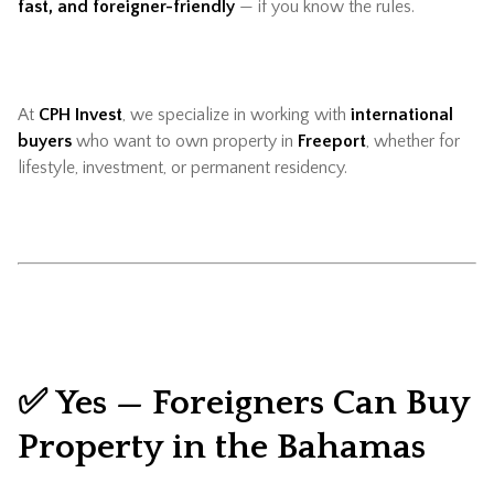
fast, and foreigner-friendly
— if you know the rules.
At
CPH Invest
, we specialize in working with
international
buyers
who want to own property in
Freeport
, whether for
lifestyle, investment, or permanent residency.
✅ Yes — Foreigners Can Buy
Property in the Bahamas