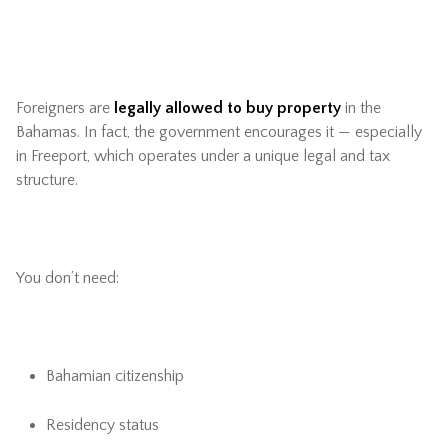
Foreigners are
legally allowed to buy property
in the
Bahamas. In fact, the government encourages it — especially
in Freeport, which operates under a unique legal and tax
structure.
You don’t need:
Bahamian citizenship
Residency status