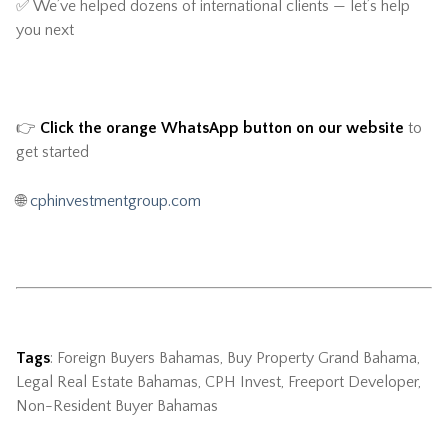
✅ We’ve helped dozens of international clients — let’s help
you next
👉
Click the orange WhatsApp button on our website
to
get started
🌐
cphinvestmentgroup.com
Tags
: Foreign Buyers Bahamas, Buy Property Grand Bahama,
Legal Real Estate Bahamas, CPH Invest, Freeport Developer,
Non-Resident Buyer Bahamas