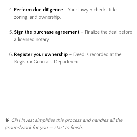
Perform due diligence
– Your lawyer checks title,
zoning, and ownership.
Sign the purchase agreement
– Finalize the deal before
a licensed notary.
Register your ownership
– Deed is recorded at the
Registrar General’s Department.
🧠
CPH Invest simplifies this process and handles all the
groundwork for you — start to finish.