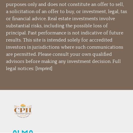
purposes only and does not constitute an offer to sell,
a solicitation of an offer to buy, or investment, legal, tax
or financial advice. Real estate investments involve
substantial risks, including the possible loss of
principal. Past performance is not indicative of future
results. This site is intended solely for accredited
investors in jurisdictions where such communications
are permitted. Please consult your own qualified
advisors before making any investment decision. Full
legal notices: [
Imprint
]