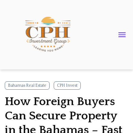
Bahamas Real Estate
CPH Invest
How Foreign Buyers
Can Secure Property
in the Bahamas – Fast