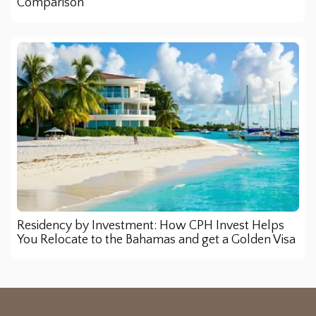
Comparison
Residency by Investment: How CPH Invest Helps
You Relocate to the Bahamas and get a Golden Visa