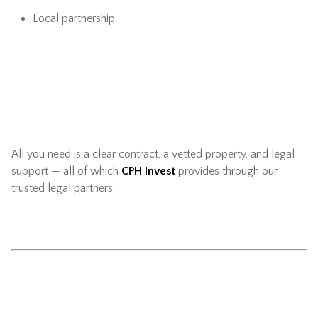
Local partnership
All you need is a clear contract, a vetted property, and legal
support — all of which
CPH Invest
provides through our
trusted legal partners.